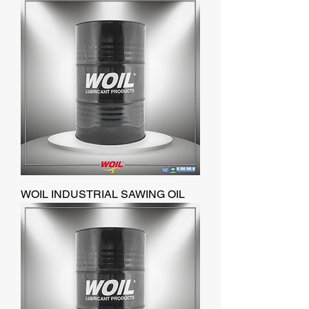
WOIL INDUSTRIAL SAWING OIL