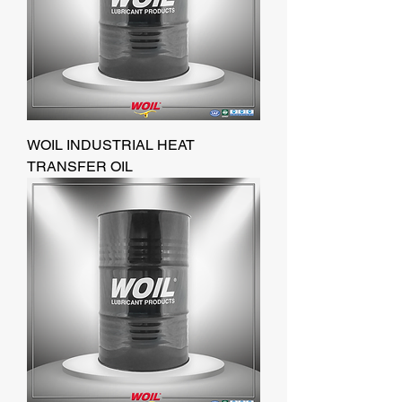
WOIL INDUSTRIAL HEAT
TRANSFER OIL