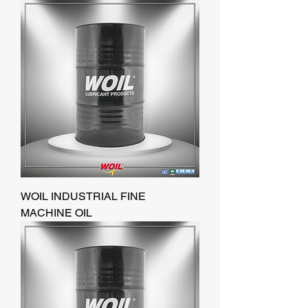
WOIL INDUSTRIAL FINE
MACHINE OIL