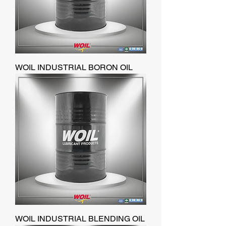
WOIL INDUSTRIAL BORON OIL
WOIL INDUSTRIAL BLENDING OIL