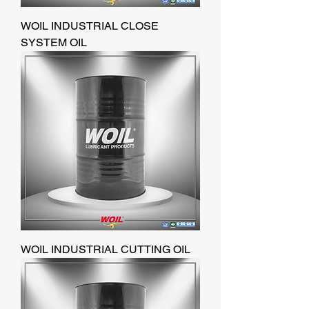
WOIL INDUSTRIAL CLOSE
SYSTEM OIL
WOIL INDUSTRIAL CUTTING OIL