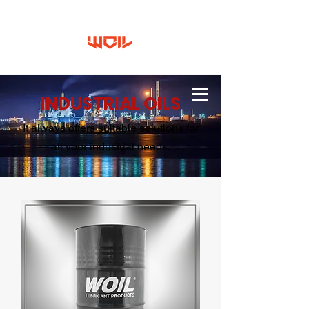
INDUSTRIAL OILS
It always offers suitable solutions for
all your industrial needs.