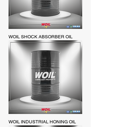
WOIL SHOCK ABSORBER OIL
WOIL INDUSTRIAL HONING OIL