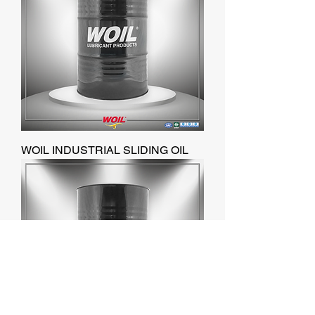
WOIL INDUSTRIAL SLIDING OIL