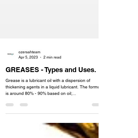
ozersahteam
Apr 5, 2023
2 min read
GREASES - Types and Uses.
Grease is a lubricant oil with a dispersion of
thickening agents in a liquid lubricant. The formula
is around 80% - 90% based on oil;...