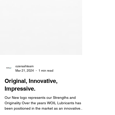
ozersahteam
Mar 21, 2024
1 min read
Original, Innovative,
Impressive.
Our New logo represents our Strengths and
Originality Over the years WOIL Lubricants has