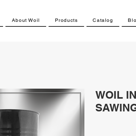
About Woil
Products
Catalog
Bl
WOIL I
SAWING