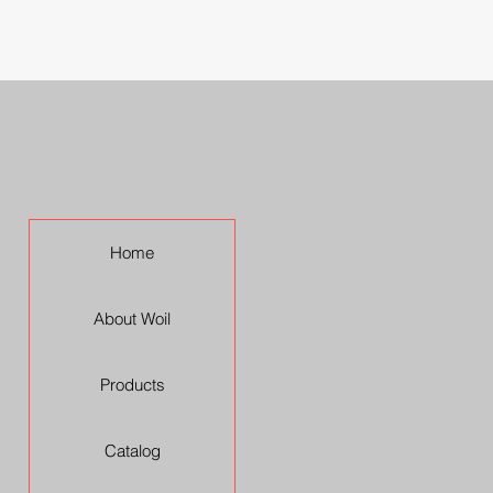
Home
About Woil
Products
Catalog