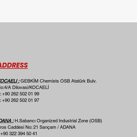
ADDRESS
OCAELI :
GEBKİM Chemists OSB Atatürk Bulv.
o:4/A Dilovasi/KOCAELİ
: +90 262 502 01 99
: +90 262 502 01 97
DANA :
H.Sabancı Organized Industrial Zone (OSB)
ros Caddesi No: 21 Sarıçam / ADANA ​​
 +90 322 394 50 41