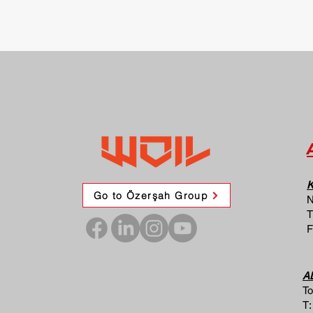
K
Go to Özerşah Group
N
T
F
A
To
T: