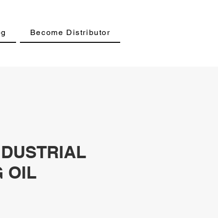
og
Become Distributor
NDUSTRIAL
 OIL