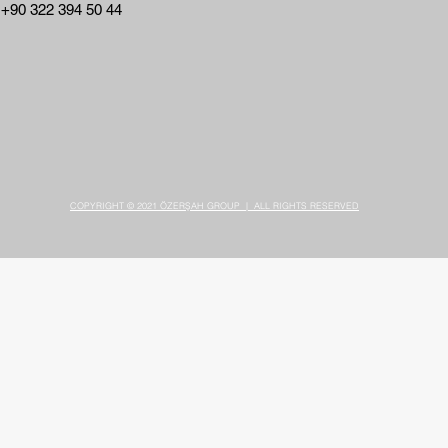
 +90 322 394 50 44
COPYRIGHT © 2021 ÖZERŞAH GROUP | ALL RIGHTS RESERVED