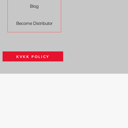
Blog
Become Distributor
KVKK POLICY