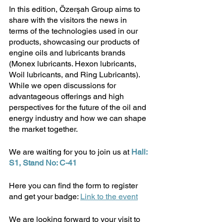
In this edition, Özerşah Group aims to 
share with the visitors the news in 
terms of the technologies used in our 
products, showcasing our products of 
engine oils and lubricants brands 
(Monex lubricants. Hexon lubricants, 
Woil lubricants, and Ring Lubricants). 
While we open discussions for 
advantageous offerings and high 
perspectives for the future of the oil and 
energy industry and how we can shape 
the market together.
We are waiting for you to join us at 
Hall: 
S1, Stand No: C-41
Here you can find the form to register 
and get your badge: 
Link to the event
We are looking forward to your visit to 