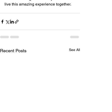
live this amazing experience together.
See All
Recent Posts