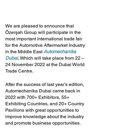
We are pleased to announce that 
Özerşah Group will participate in the 
most important international trade fair 
for the Automotive Aftermarket Industry 
in the Middle East 
Automechanika 
Dubai
.
 Which will take place from 22 – 
24 November 2022 at the Dubai World 
Trade Centre. 
After the success of last year's edition, 
Automechanika Dubai came back in 
2022 with 700+ Exhibitors, 55+ 
Exhibiting Countries, and 20+ Country 
Pavilions with great opportunities to 
improve knowledge about the industry 
and promote business opportunities.