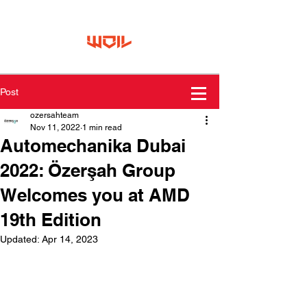
Post
ozersahteam
Nov 11, 2022
1 min read
Automechanika Dubai
2022: Özerşah Group
Welcomes you at AMD
19th Edition
Updated:
Apr 14, 2023